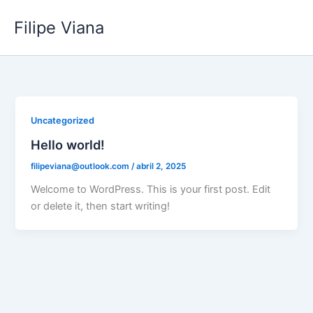
Ir
Filipe Viana
para
o
conteúdo
Uncategorized
Hello world!
filipeviana@outlook.com
/
abril 2, 2025
Welcome to WordPress. This is your first post. Edit
or delete it, then start writing!