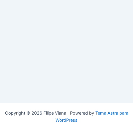
Copyright © 2026 Filipe Viana | Powered by
Tema Astra para
WordPress